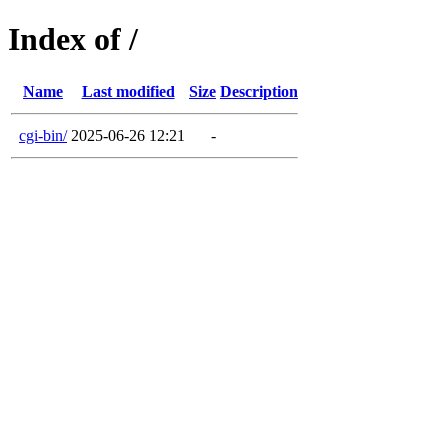
Index of /
Name
Last modified
Size
Description
cgi-bin/
2025-06-26 12:21
-